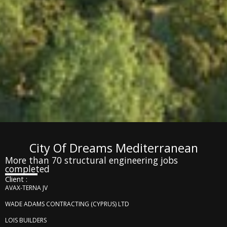
City Of Dreams Mediterranean
More than 70 structural engineering jobs
completed
Client :
AVAX-TERNA JV
WADE ADAMS CONTRACTING (CYPRUS) LTD
LOIS BUILDERS