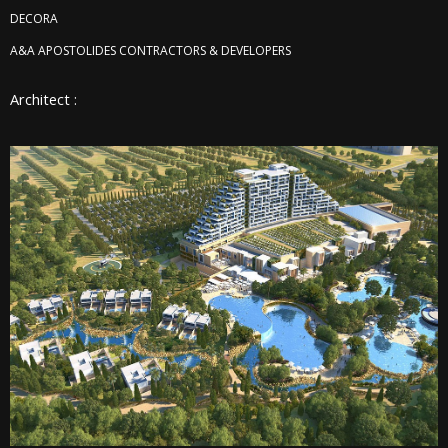
DECORA
A&A APOSTOLIDES CONTRACTORS & DEVELOPERS
Architect :