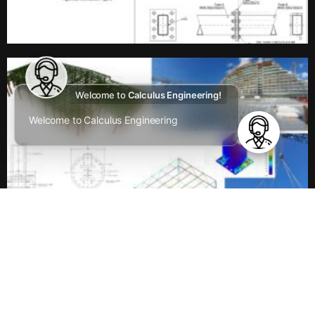
Welcome to
Calculus Engineering!
Welcome to Calculus Engineering