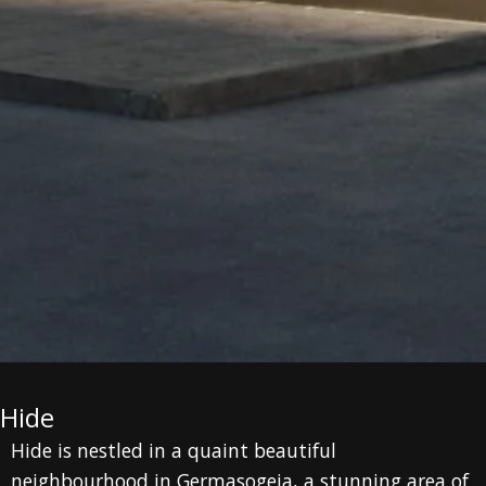
Hide
Hide is nestled in a quaint beautiful
neighbourhood in Germasogeia, a stunning area of