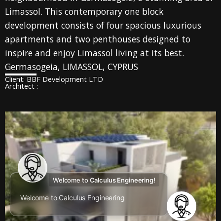
Limassol. This contemporary one block
development consists of four spacious luxurious
apartments and two penthouses designed to
inspire and enjoy Limassol living at its best.
Germasogeia, LIMASSOL, CYPRUS
Client: BBF Development LTD
Architect :
Welcome to
Calculus Engineering!
Welcome to Calculus Engineering