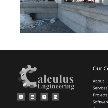
Our 
About
Services
Projects
Softwar