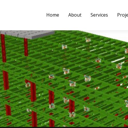
Home
About
Services
Proj