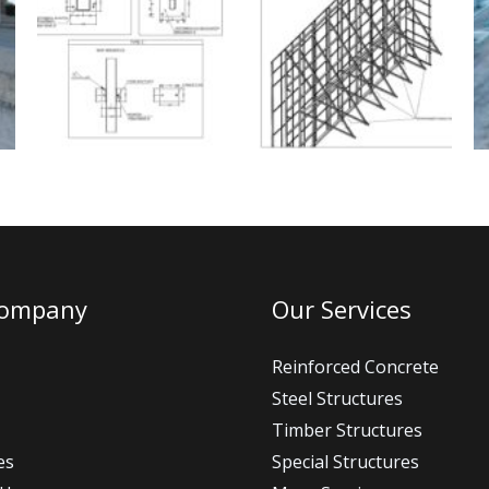
Company
Our Services
Reinforced Concrete
Steel Structures
Timber Structures
es
Special Structures