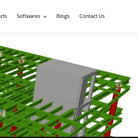
ects
Softwares
Blogs
Contact Us