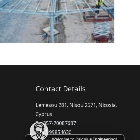
Contact Details
Lemesou 281, Nisou 2571, Nicosia,
Cyprus
+357-70087687
+357-99854630
Welcome to
Calculus Engineering!