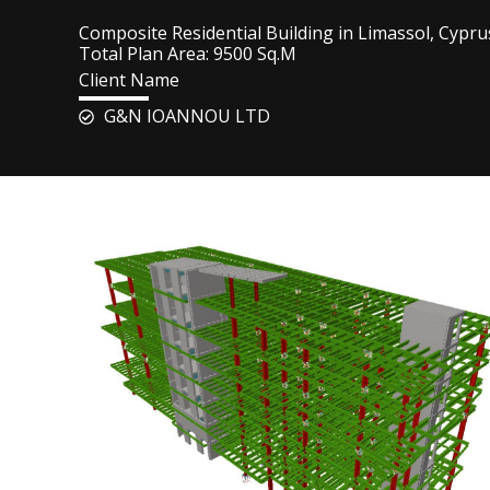
Composite Residential Building in Limassol, Cypru
Total Plan Area: 9500 Sq.M
Client Name
G&N IOANNOU LTD