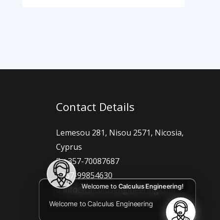
Contact Details
Lemesou 281, Nisou 2571, Nicosia,
Cyprus
+357-70087687
+357-99854630
Welcome to
Calculus Engineering!
info@calculusengineering.com
Welcome to Calculus Engineering