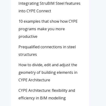
Integrating StruBIM Steel features
into CYPE Connect
10 examples that show how CYPE
programs make you more
productive
Prequalified connections in steel
structures
How to divide, edit and adjust the
geometry of building elements in
CYPE Architecture
CYPE Architecture: flexibility and
efficiency in BIM modelling