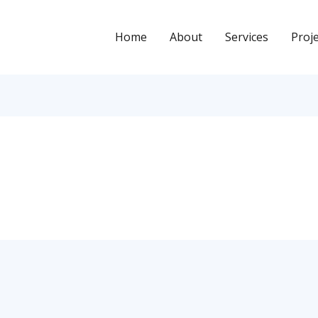
Home
About
Services
Proj