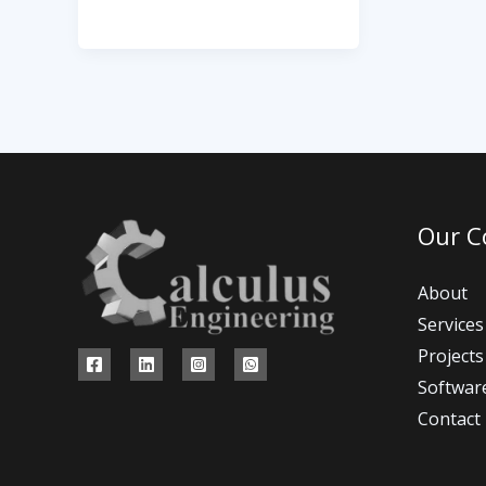
Our 
About
Services
Projects
Softwar
Contact