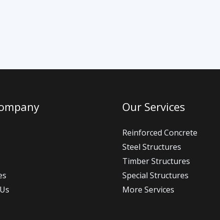
Company
Our Services
Reinforced Concrete
Steel Structures
Timber Structures
es
Special Structures
 Us
More Services