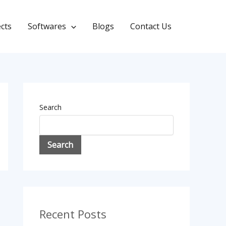
ects
Softwares
Blogs
Contact Us
Search
Search
Recent Posts