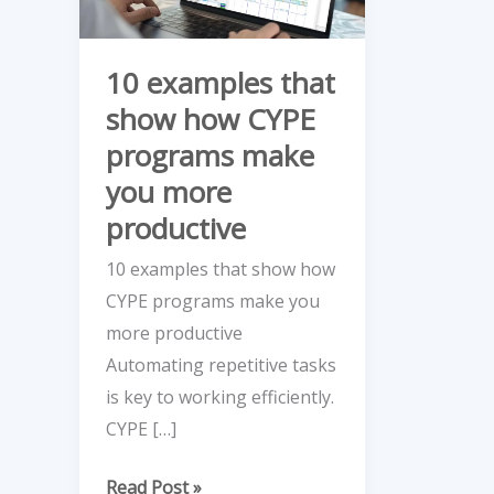
how
CYPE
10 examples that
programs
show how CYPE
make
programs make
you
more
you more
productive
productive
10 examples that show how
CYPE programs make you
more productive
Automating repetitive tasks
is key to working efficiently.
CYPE […]
Read Post »