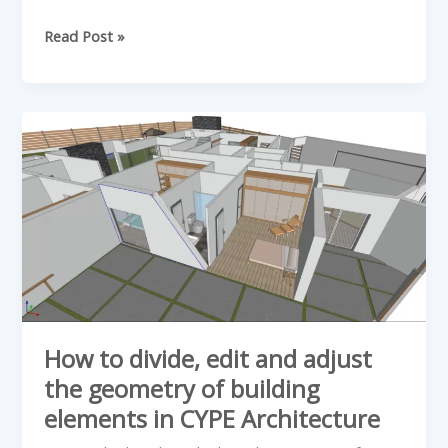
Read Post »
How
to
divide,
edit
and
adjust
the
geometry
of
How to divide, edit and adjust
building
the geometry of building
elements
elements in CYPE Architecture
in