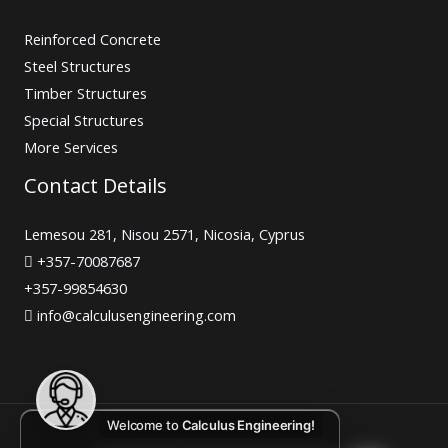
Reinforced Concrete
Steel Structures
Timber Structures
Special Structures
More Services
Contact Details
Lemesou 281, Nisou 2571, Nicosia, Cyprus
+357-70087687
+357-99854630
info@calculusengineering.com
Welcome to
Calculus Engineering!