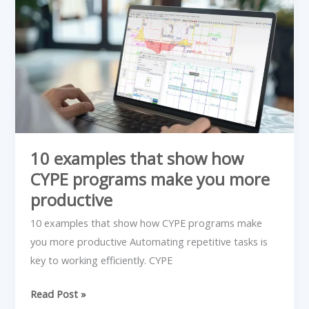
examples
that
show
how
CYPE
programs
make
you
more
10 examples that show how
productive
CYPE programs make you more
productive
10 examples that show how CYPE programs make
you more productive Automating repetitive tasks is
key to working efficiently. CYPE
Read Post »