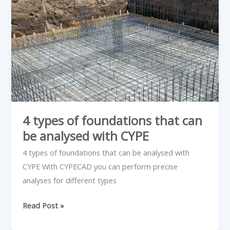
types
of
foundations
that
can
be
analysed
with
CYPE
4 types of foundations that can
be analysed with CYPE
4 types of foundations that can be analysed with
CYPE With CYPECAD you can perform precise
analyses for different types
Read Post »