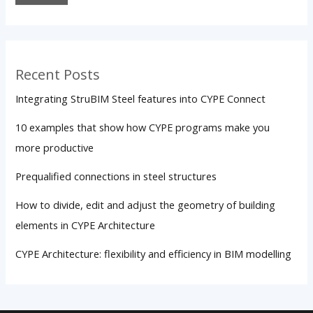
Recent Posts
Integrating StruBIM Steel features into CYPE Connect
10 examples that show how CYPE programs make you
more productive
Prequalified connections in steel structures
How to divide, edit and adjust the geometry of building
elements in CYPE Architecture
CYPE Architecture: flexibility and efficiency in BIM modelling