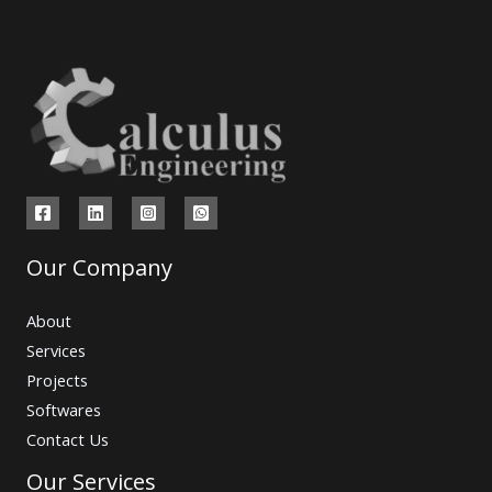
Our Company
About
Services
Projects
Softwares
Contact Us
Our Services