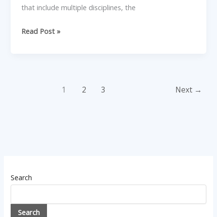
that include multiple disciplines, the
Read Post »
1
2
3
Next
→
Search
Search