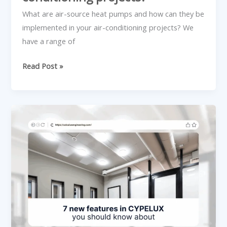
projects?
What are air-source heat pumps and how can they be
implemented in your air-conditioning projects? We
have a range of
Read Post »
7
new
features
in
CYPELUX
you
should
know
about