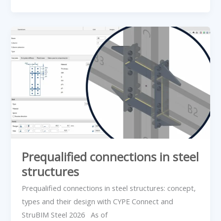
Prequalified
connections
in
steel
structures
Prequalified connections in steel
structures
Prequalified connections in steel structures: concept,
types and their design with CYPE Connect and
StruBIM Steel 2026 As of