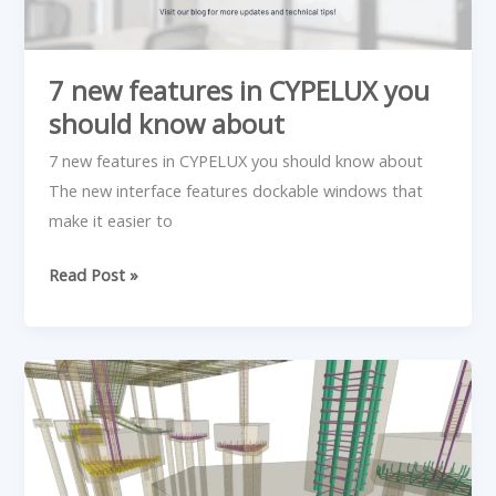
7 new features in CYPELUX you
should know about
7 new features in CYPELUX you should know about
The new interface features dockable windows that
make it easier to
Read Post »
New
Piles
II
and
III