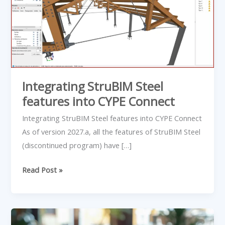
features
into
CYPE
Connect
Integrating StruBIM Steel
features into CYPE Connect
Integrating StruBIM Steel features into CYPE Connect
As of version 2027.a, all the features of StruBIM Steel
(discontinued program) have […]
Read Post »
10