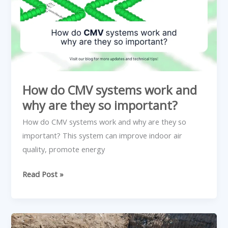
and
why
are
they
so
important?
How do CMV systems work and
why are they so important?
How do CMV systems work and why are they so
important? This system can improve indoor air
quality, promote energy
Read Post »
4