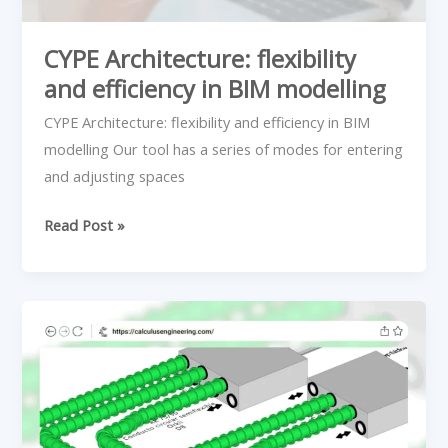
CYPE Architecture: flexibility
and efficiency in BIM modelling
CYPE Architecture: flexibility and efficiency in BIM
modelling Our tool has a series of modes for entering
and adjusting spaces
Read Post »
How
do
CMV
systems
work