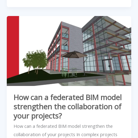
How
can
a
federated
BIM
model
strengthen
the
collaboration
of
How can a federated BIM model
your
strengthen the collaboration of
projects?
your projects?
How can a federated BIM model strengthen the
collaboration of your projects In complex projects