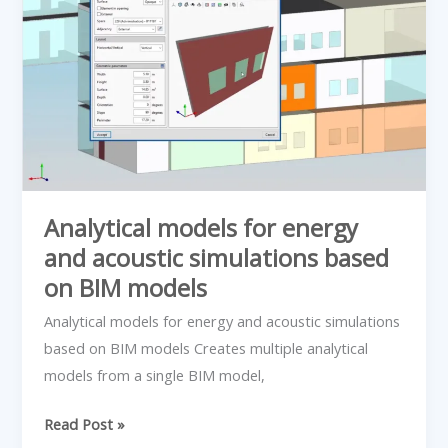
models
for
energy
and
acoustic
simulations
based
on
BIM
Analytical models for energy
models
and acoustic simulations based
on BIM models
Analytical models for energy and acoustic simulations
based on BIM models Creates multiple analytical
models from a single BIM model,
Read Post »