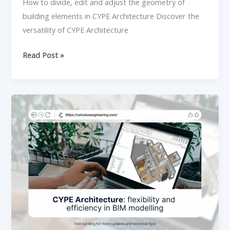
CYPE
How to divide, edit and adjust the geometry of
Architecture
building elements in CYPE Architecture Discover the
versatility of CYPE Architecture
Read Post »
CYPE
Architecture:
flexibility
and
efficiency
in
BIM
modelling