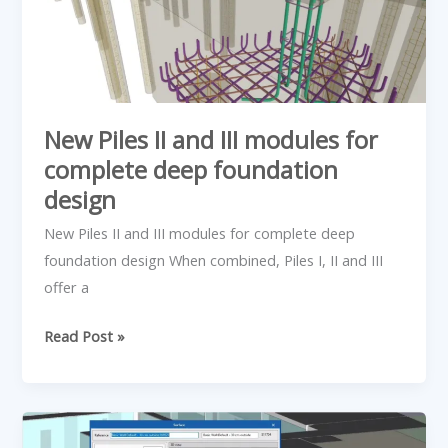
modules
for
complete
deep
foundation
New Piles II and III modules for
design
complete deep foundation
design
New Piles II and III modules for complete deep
foundation design When combined, Piles I, II and III
offer a
Read Post »
Analytical