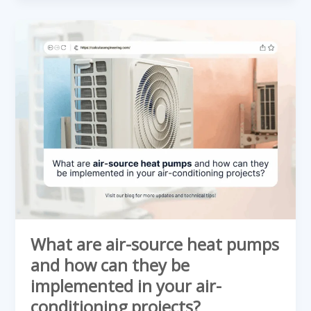
What
are
air-
source
heat
pumps
and
how
can
they
be
implemented
What are air-source heat pumps
in
and how can they be
your
implemented in your air-
air-
conditioning projects?
conditioning