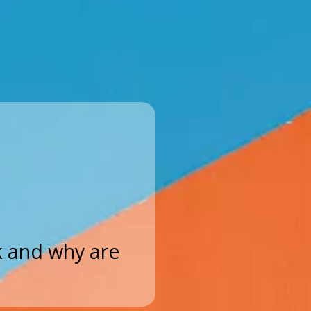
 and why are