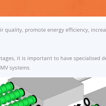
r quality, promote energy efficiency, incr
ages, it is important to have specialised 
 CMV systems