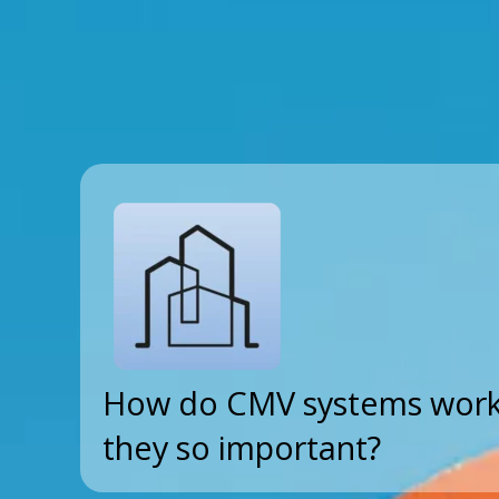
How do CMV systems work
they so important?