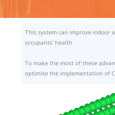
This system can improve indoor ai
occupants’ health
To make the most of these advant
optimise the implementation of