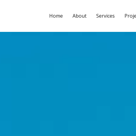
CYPE3D
Home
About
Services
Proj
Leave a Comment
/
2025.a Version
/ By
Calculuse_Admin