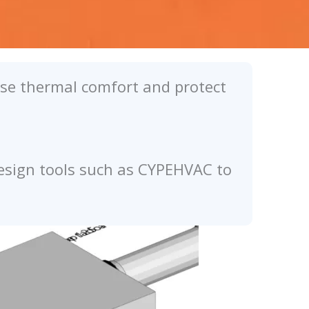
ease thermal comfort and protect
design tools such as CYPEHVAC to