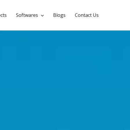
CYPEPLUMBING
ects
Softwares
Blogs
Contact Us
Leave a Comment
/
2025.a Version
/ By
Calculuse_Admin