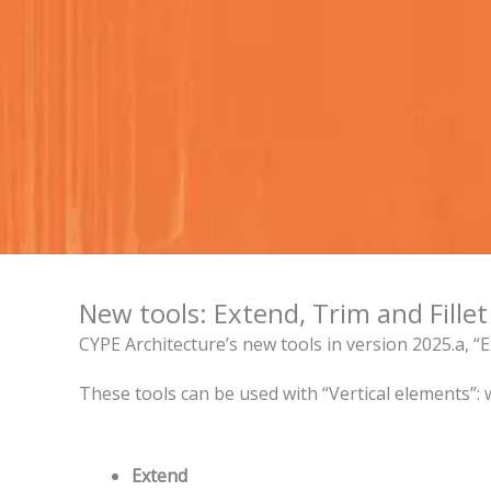
New tools: Extend, Trim and Fillet
CYPE Architecture’s new tools in version 2025.a, “Ex
These tools can be used with “Vertical elements”: wal
Extend