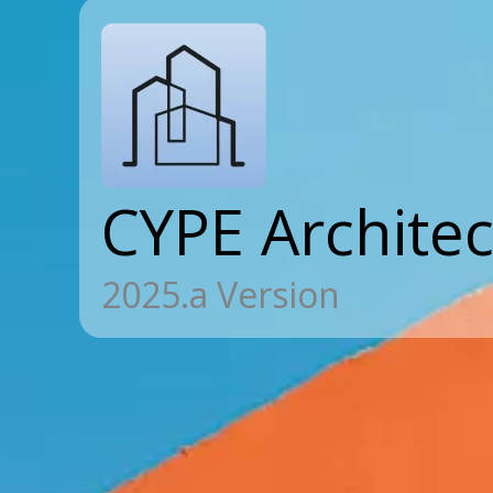
CYPE Archite
2025.a Version