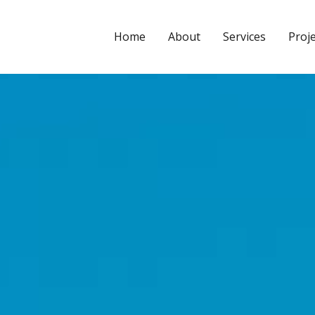
CYPE3D
Home
About
Services
Proj
Leave a Comment
/
2025.a Version
/ By
Calculuse_Admin