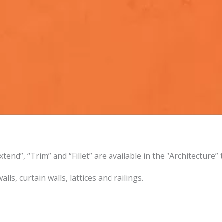
tend”, “Trim” and “Fillet” are available in the “Architecture”
ls, curtain walls, lattices and railings.