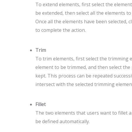
To extend elements, first select the element
be extended, then select all the elements to
Once all the elements have been selected, c
to complete the action.
Trim
To trim elements, first select the trimming 
element to be trimmed, and then select the 
kept. This process can be repeated successiv
intersect with the selected trimming elemen
Fillet
The two elements that users want to fillet are
be defined automatically.