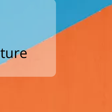
cture