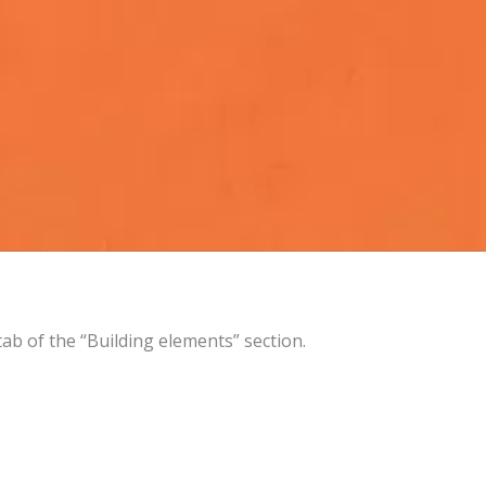
 tab of the “Building elements” section.