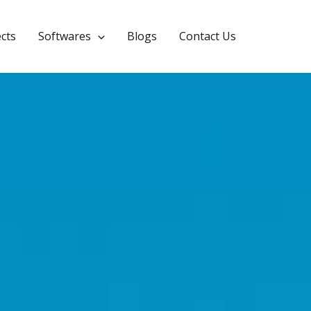
CYPEPLUMBING
ects
Softwares
Blogs
Contact Us
Leave a Comment
/
2025.a Version
/ By
Calculuse_Admin