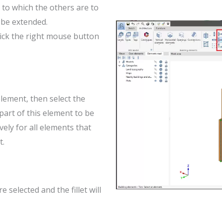
 to which the others are to
 be extended.
lick the right mouse button
element, then select the
part of this element to be
ely for all elements that
t.
 selected and the fillet will