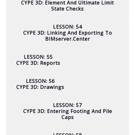
CYPE 3D: Element And Ultimate Limit
State Checks
LESSON: 54
CYPE 3D: Linking And Exporting To
BIMserver.center
LESSON: 55
CYPE 3D: Reports
LESSON: 56
CYPE 3D: Drawings
LESSON: 57
CYPE 3D: Entering Footing And Pile
Caps