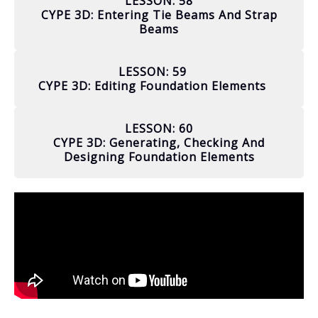
LESSON: 58
CYPE 3D: Entering Tie Beams And Strap
Beams
LESSON: 59
CYPE 3D: Editing Foundation Elements
LESSON: 60
CYPE 3D: Generating, Checking And
Designing Foundation Elements