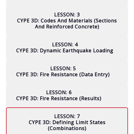
LESSON: 3
CYPE 3D: Codes And Materials (sections
And Reinforced Concrete)
LESSON: 4
CYPE 3D: Dynamic Earthquake Loading
LESSON: 5
CYPE 3D: Fire Resistance (data Entry)
LESSON: 6
CYPE 3D: Fire Resistance (results)
LESSON: 7
CYPE 3D: Defining Limit States
(combinations)