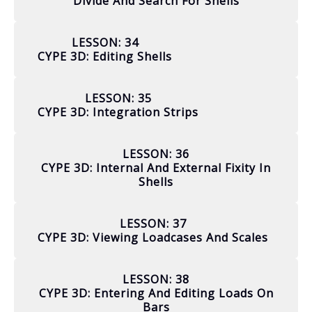
Divide And Search For Shells
LESSON: 34
CYPE 3D: Editing Shells
LESSON: 35
CYPE 3D: Integration Strips
LESSON: 36
CYPE 3D: Internal And External Fixity In
Shells
LESSON: 37
CYPE 3D: Viewing Loadcases And Scales
LESSON: 38
CYPE 3D: Entering And Editing Loads On
Bars