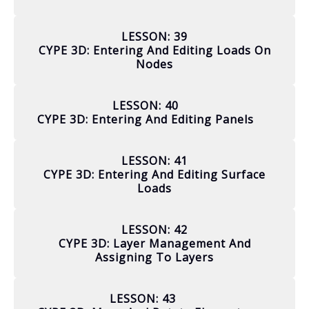
LESSON: 39
CYPE 3D: Entering And Editing Loads On
Nodes
LESSON: 40
CYPE 3D: Entering And Editing Panels
LESSON: 41
CYPE 3D: Entering And Editing Surface
Loads
LESSON: 42
CYPE 3D: Layer Management And
Assigning To Layers
LESSON: 43