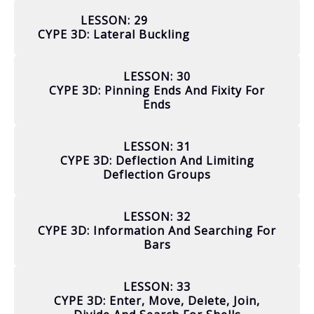
LESSON: 29
CYPE 3D: Lateral Buckling
LESSON: 30
CYPE 3D: Pinning Ends And Fixity For
Ends
LESSON: 31
CYPE 3D: Deflection And Limiting
Deflection Groups
LESSON: 32
CYPE 3D: Information And Searching For
Bars
LESSON: 33
CYPE 3D: Enter, Move, Delete, Join,