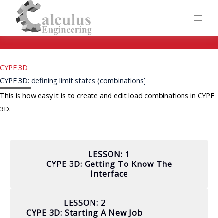
Skip
to
content
CYPE 3D
CYPE 3D: defining limit states (combinations)
This is how easy it is to create and edit load combinations in CYPE
3D.
LESSON: 1
CYPE 3D: Getting To Know The
Interface
LESSON: 2
CYPE 3D: Starting A New Job