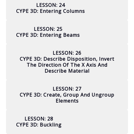
LESSON: 24
CYPE 3D: Entering Columns
LESSON: 25
CYPE 3D: Entering Beams
LESSON: 26
CYPE 3D: Describe Disposition, Invert
The Direction Of The X Axis And
Describe Material
LESSON: 27
CYPE 3D: Create, Group And Ungroup
Elements
LESSON: 28
CYPE 3D: Buckling