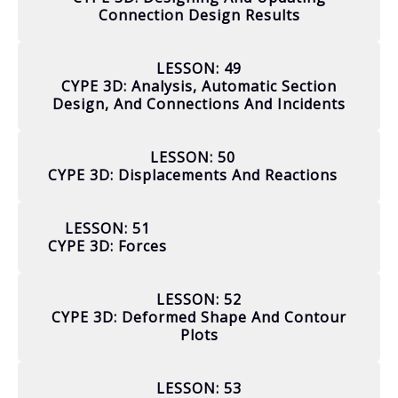
Connection Design Results
LESSON: 49
CYPE 3D: Analysis, Automatic Section
Design, And Connections And Incidents
LESSON: 50
CYPE 3D: Displacements And Reactions
LESSON: 51
CYPE 3D: Forces
LESSON: 52
CYPE 3D: Deformed Shape And Contour
Plots
LESSON: 53