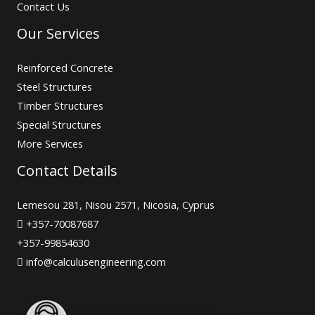
Contact Us
Our Services
Reinforced Concrete
Steel Structures
Timber Structures
Special Structures
More Services
Contact Details
Lemesou 281, Nisou 2571, Nicosia, Cyprus
+357-70087687
+357-99854630
info@calculusengineering.com