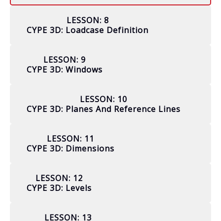
LESSON: 8
CYPE 3D: Loadcase Definition
LESSON: 9
CYPE 3D: Windows
LESSON: 10
CYPE 3D: Planes And Reference Lines
LESSON: 11
CYPE 3D: Dimensions
LESSON: 12
CYPE 3D: Levels
LESSON: 13