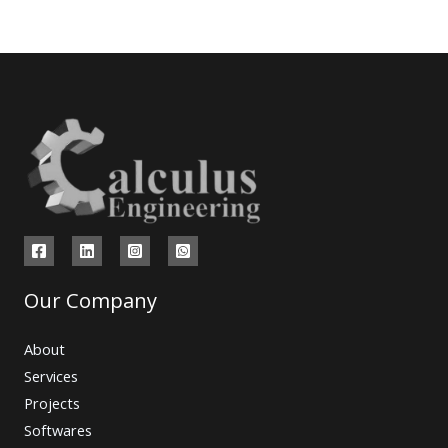
Our Company
About
Services
Projects
Softwares