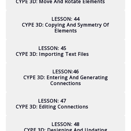
CYPE 3D: Move And Rotate Elements
LESSON: 44
CYPE 3D: Copying And Symmetry Of
Elements
LESSON: 45
CYPE 3D: Importing Text Files
LESSON:46
CYPE 3D: Entering And Generating
Connections
LESSON: 47
CYPE 3D: Editing Connections
LESSON: 48
CYPE 3D: Designing And Updating