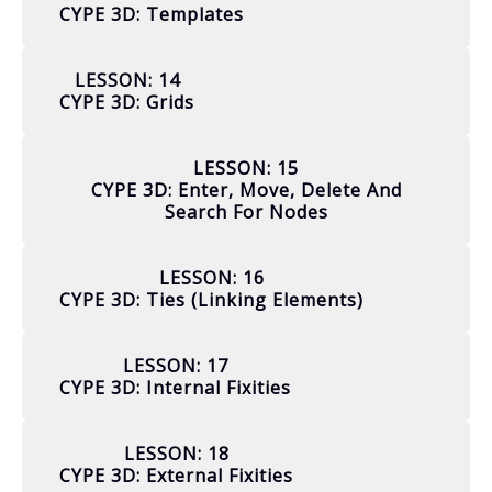
CYPE 3D: Templates
LESSON: 14
CYPE 3D: Grids
LESSON: 15
CYPE 3D: Enter, Move, Delete And
Search For Nodes
LESSON: 16
CYPE 3D: Ties (linking Elements)
LESSON: 17
CYPE 3D: Internal Fixities
LESSON: 18
CYPE 3D: External Fixities