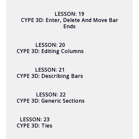
LESSON: 19
CYPE 3D: Enter, Delete And Move Bar
Ends
LESSON: 20
CYPE 3D: Editing Columns
LESSON: 21
CYPE 3D: Describing Bars
LESSON: 22
CYPE 3D: Generic Sections
LESSON: 23
CYPE 3D: Ties