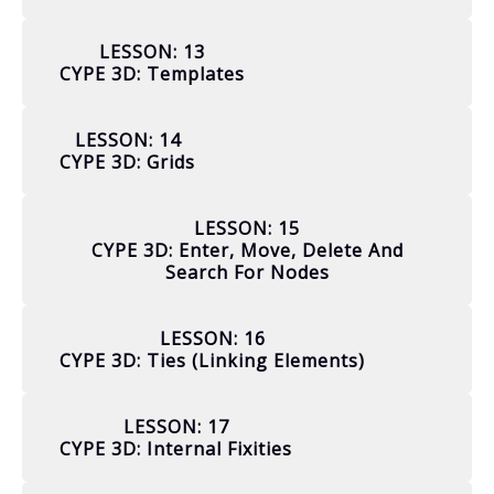
LESSON: 13
CYPE 3D: Templates
LESSON: 14
CYPE 3D: Grids
LESSON: 15
CYPE 3D: Enter, Move, Delete And
Search For Nodes
LESSON: 16
CYPE 3D: Ties (linking Elements)
LESSON: 17
CYPE 3D: Internal Fixities