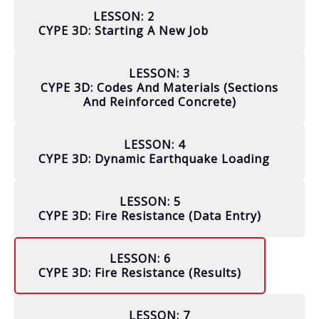
LESSON: 2
CYPE 3D: Starting A New Job
LESSON: 3
CYPE 3D: Codes And Materials (sections
And Reinforced Concrete)
LESSON: 4
CYPE 3D: Dynamic Earthquake Loading
LESSON: 5
CYPE 3D: Fire Resistance (data Entry)
LESSON: 6
CYPE 3D: Fire Resistance (results)
LESSON: 7