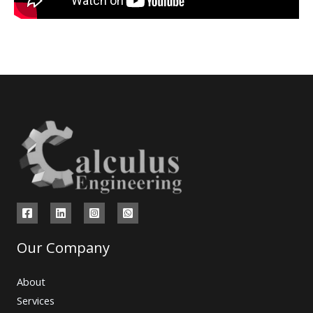
Our Company
About
Services