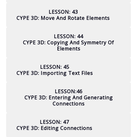
LESSON: 43
CYPE 3D: Move And Rotate Elements
LESSON: 44
CYPE 3D: Copying And Symmetry Of
Elements
LESSON: 45
CYPE 3D: Importing Text Files
LESSON:46
CYPE 3D: Entering And Generating
Connections
LESSON: 47
CYPE 3D: Editing Connections