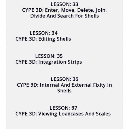
LESSON: 33
CYPE 3D: Enter, Move, Delete, Join,
Divide And Search For Shells
LESSON: 34
CYPE 3D: Editing Shells
LESSON: 35
CYPE 3D: Integration Strips
LESSON: 36
CYPE 3D: Internal And External Fixity In
Shells
LESSON: 37
CYPE 3D: Viewing Loadcases And Scales