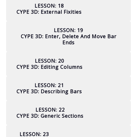
LESSON: 18
CYPE 3D: External Fixities
LESSON: 19
CYPE 3D: Enter, Delete And Move Bar
Ends
LESSON: 20
CYPE 3D: Editing Columns
LESSON: 21
CYPE 3D: Describing Bars
LESSON: 22
CYPE 3D: Generic Sections
LESSON: 23