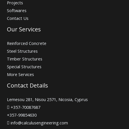
Projects
Softwares
Contact Us
Our Services
Reinforced Concrete
Steel Structures
Timber Structures
Special Structures
More Services
Contact Details
Lemesou 281, Nisou 2571, Nicosia, Cyprus
+357-70087687
+357-99854630
info@calculusengineering.com