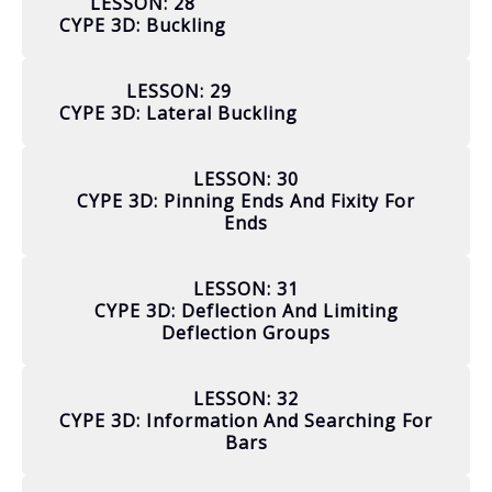
LESSON: 28
CYPE 3D: Buckling
LESSON: 29
CYPE 3D: Lateral Buckling
LESSON: 30
CYPE 3D: Pinning Ends And Fixity For
Ends
LESSON: 31
CYPE 3D: Deflection And Limiting
Deflection Groups
LESSON: 32
CYPE 3D: Information And Searching For
Bars