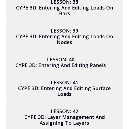
LESSON: 38
CYPE 3D: Entering And Editing Loads On
Bars
LESSON: 39
CYPE 3D: Entering And Editing Loads On
Nodes
LESSON: 40
CYPE 3D: Entering And Editing Panels
LESSON: 41
CYPE 3D: Entering And Editing Surface
Loads
LESSON: 42
CYPE 3D: Layer Management And
Assigning To Layers