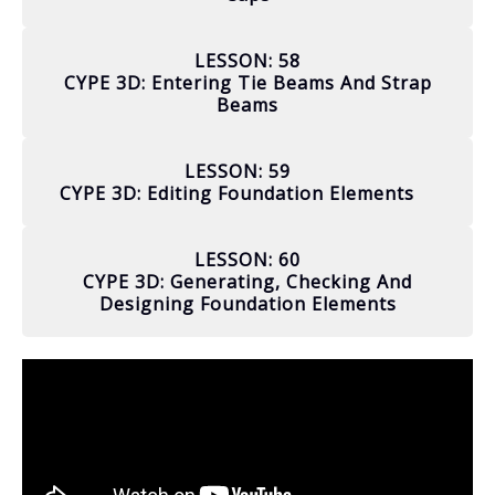
LESSON: 58
CYPE 3D: Entering Tie Beams And Strap
Beams
LESSON: 59
CYPE 3D: Editing Foundation Elements
LESSON: 60
CYPE 3D: Generating, Checking And
Designing Foundation Elements