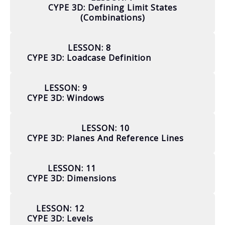
CYPE 3D: Defining Limit States
(combinations)
LESSON: 8
CYPE 3D: Loadcase Definition
LESSON: 9
CYPE 3D: Windows
LESSON: 10
CYPE 3D: Planes And Reference Lines
LESSON: 11
CYPE 3D: Dimensions
LESSON: 12
CYPE 3D: Levels