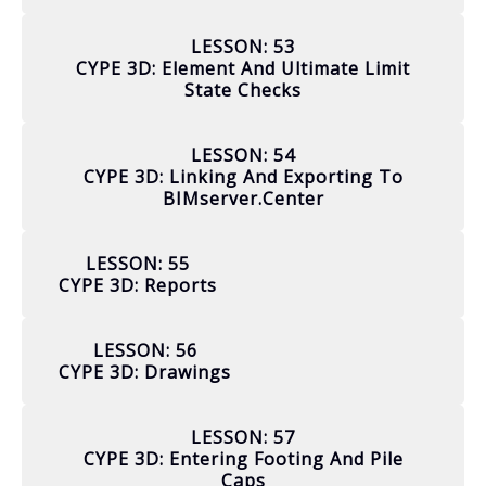
LESSON: 53
CYPE 3D: Element And Ultimate Limit
State Checks
LESSON: 54
CYPE 3D: Linking And Exporting To
BIMserver.center
LESSON: 55
CYPE 3D: Reports
LESSON: 56
CYPE 3D: Drawings
LESSON: 57
CYPE 3D: Entering Footing And Pile
Caps