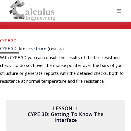
Skip
to
content
CYPE 3D
CYPE 3D: fire resistance (results)
With CYPE 3D you can consult the results of the fire resistance
check. To do so, hover the mouse pointer over the bars of your
structure or generate reports with the detailed checks, both for
resistance at normal temperature and fire resistance.
LESSON: 1
CYPE 3D: Getting To Know The
Interface