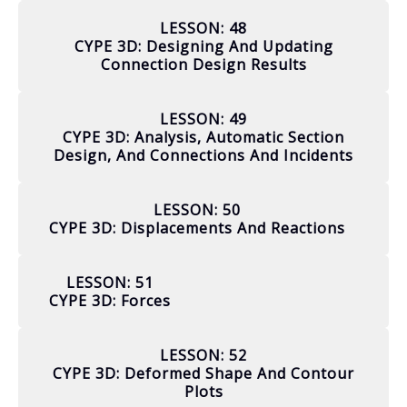
LESSON: 48
CYPE 3D: Designing And Updating
Connection Design Results
LESSON: 49
CYPE 3D: Analysis, Automatic Section
Design, And Connections And Incidents
LESSON: 50
CYPE 3D: Displacements And Reactions
LESSON: 51
CYPE 3D: Forces
LESSON: 52
CYPE 3D: Deformed Shape And Contour
Plots