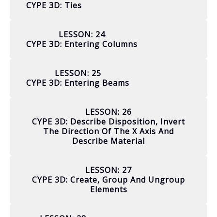
CYPE 3D: Ties
LESSON: 24
CYPE 3D: Entering Columns
LESSON: 25
CYPE 3D: Entering Beams
LESSON: 26
CYPE 3D: Describe Disposition, Invert
The Direction Of The X Axis And
Describe Material
LESSON: 27
CYPE 3D: Create, Group And Ungroup
Elements